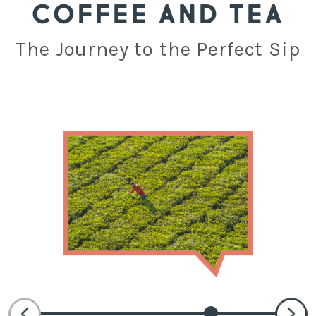
COFFEE AND TEA
The Journey to the Perfect Sip