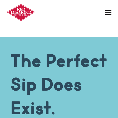
Skip to Content
The Perfect
Sip Does
Exist.