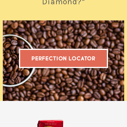
Diamond?”
PERFECTION LOCATOR