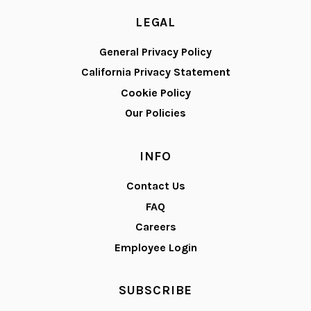
LEGAL
General Privacy Policy
California Privacy Statement
Cookie Policy
Our Policies
INFO
Contact Us
FAQ
Careers
Employee Login
SUBSCRIBE