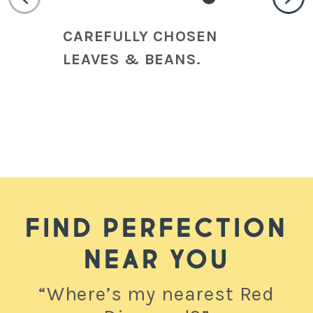
CAREFULLY CHOSEN
HI
LEAVES & BEANS.
CR
CO
FIND PERFECTION
NEAR YOU
“Where’s my nearest Red