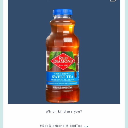
#RedDiamond #IcedTea
...
6
0
Which kind are you?
...
#RedDiamond #IcedTea