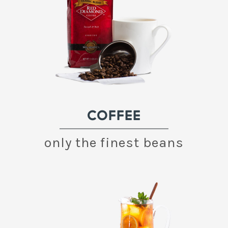
COFFEE
only the finest beans