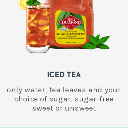
ICED TEA
only water, tea leaves and your
choice of sugar, sugar-free
sweet or unsweet