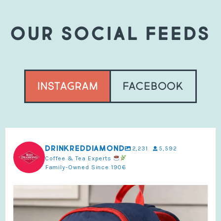
OUR SOCIAL FEEDS
Instagram
Facebook
drinkreddiamond
2,231
5,592
Coffee & Tea Experts
Family-Owned Since 1906
Make back-to-school better with Red Diamond.
...
4
0