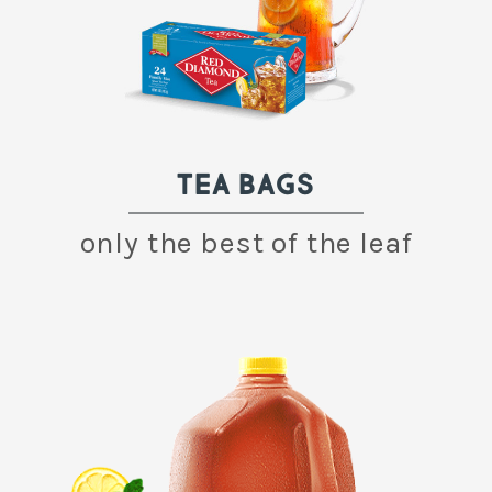
TEA BAGS
only the best of the leaf