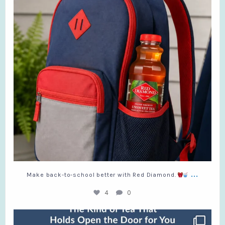
...
Make back-to-school better with Red Diamond.
4
0
Which kind are you?