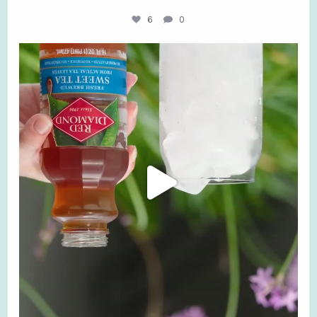
6
0
Don’t try this at home! Our flavors may be
...
3
0