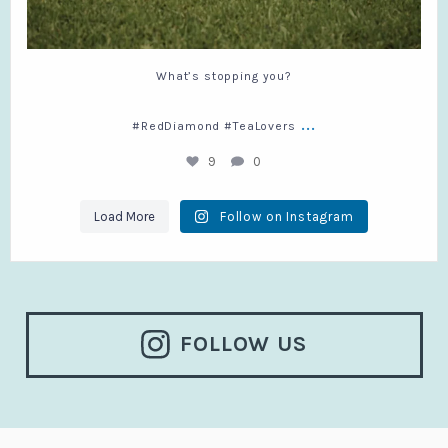
What’s stopping you?
...
#RedDiamond #TeaLovers
9
0
Load More
Follow on Instagram
FOLLOW US