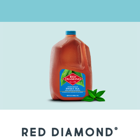
RED DIAMOND
®