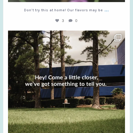
...
Don’t try this at home! Our flavors may be
3
0
What’s stopping you?
#RedDiamond #TeaLovers
...
9
0