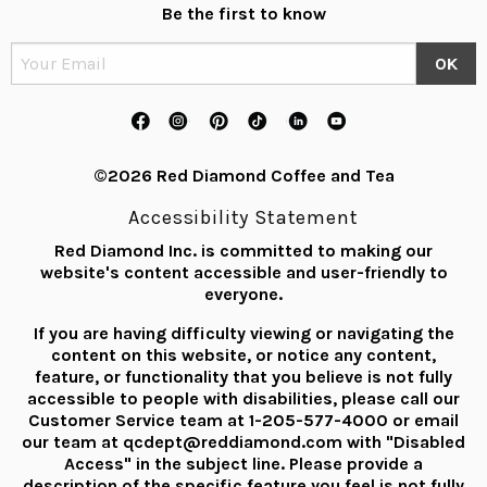
Be the first to know
©2026 Red Diamond Coffee and Tea
Accessibility Statement
Red Diamond Inc. is committed to making our
website's content accessible and user-friendly to
everyone.
If you are having difficulty viewing or navigating the
content on this website, or notice any content,
feature, or functionality that you believe is not fully
accessible to people with disabilities, please call our
Customer Service team at
1-205-577-4000
or email
our team at
qcdept@reddiamond.com
with "Disabled
Access" in the subject line. Please provide a
description of the specific feature you feel is not fully